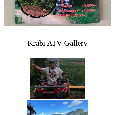
Krabi ATV Gallery