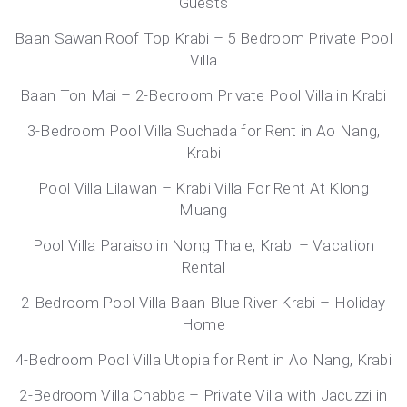
Guests
Baan Sawan Roof Top Krabi – 5 Bedroom Private Pool
Villa
Baan Ton Mai – 2-Bedroom Private Pool Villa in Krabi
3-Bedroom Pool Villa Suchada for Rent in Ao Nang,
Krabi
Pool Villa Lilawan – Krabi Villa For Rent At Klong
Muang
Pool Villa Paraiso in Nong Thale, Krabi – Vacation
Rental
2-Bedroom Pool Villa Baan Blue River Krabi – Holiday
Home
4-Bedroom Pool Villa Utopia for Rent in Ao Nang, Krabi
2-Bedroom Villa Chabba – Private Villa with Jacuzzi in