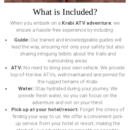
What is Included?
When you embark on a
Krabi ATV adventure
, we
ensure a hassle-free experience by including:
Guide:
Our trained and knowledgeable guides will
lead the way, ensuring not only your safety but also
sharing intriguing tidbits about the trails and
surrounding areas.
ATV:
No need to bring your own vehicle. We provide
top-of-the-line ATVs, well-maintained and primed for
the rugged terrains of Krabi.
Water:
Stay hydrated during your journey. We
provide fresh water, so you can focus on the
adventure and not on your thirst.
Pick up at your hotel/resort:
Forget the stress of
finding your way to us. We offer a convenient pick-
up service from your hotel or resort, making the