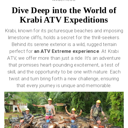
Dive Deep into the World of
Krabi ATV Expeditions
Krabi, known for its picturesque beaches and imposing
limestone cliffs, holds a secret for the thrill-seekers.
Behind its serene exterior is a wild, rugged terrain
perfect for
an ATV Extreme experience
. At Krabi
ATV, we offer more than just a ride. It’s an adventure
that promises heart-pounding excitement, a test of
skill, and the opportunity to be one with nature. Each
twist and turn bring forth a new challenge, ensuring
that every journey is unique and memorable.