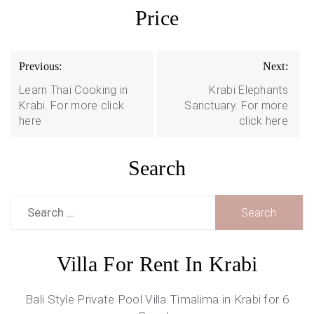
Price
Post
Previous:
Next:
navigation
Learn Thai Cooking in
Krabi Elephants
Krabi. For more click
Sanctuary. For more
here
click here
Search
Search
for:
Villa For Rent In Krabi
Bali Style Private Pool Villa Timalima in Krabi for 6