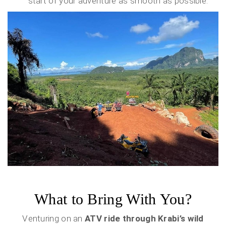
start of your adventure as smooth as possible.
What to Bring With You?
Venturing on an
ATV ride through Krabi’s wild