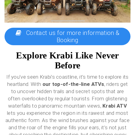
Contact us for more information &
Booking
Explore Krabi Like Never
Before
If you’ve seen Krabi’s coastline, it’s time to explore its
heartland. With
our top-of-the-line ATVs
, riders get
to uncover hidden trails and secret spots that are
often overlooked by regular tourists. From glistening
waterfalls to panoramic mountain views,
Krabi ATV
lets you experience the region in its rawest and most
authentic form. As the wind brushes against your face
and the roar of the engine fills your ears, it’s not just
about reaching the destination, but cherishing every