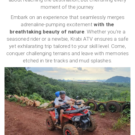
moment of the journey.
Embark on an experience that seamlessly merges
adrenaline-pumping excitement
with the
breathtaking beauty of nature
. Whether you’re a
seasoned rider or a newbie, Krabi ATV ensures a safe
yet exhilarating trip tailored to your skill level. Come,
conquer challenging terrains and leave with memories
etched in tire tracks and mud splashes.