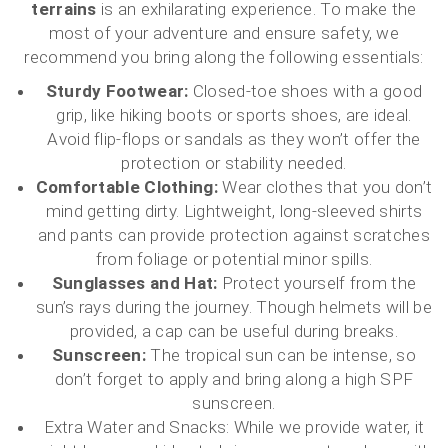
terrains
is an exhilarating experience. To make the
most of your adventure and ensure safety, we
recommend you bring along the following essentials:
Sturdy Footwear:
Closed-toe shoes with a good
grip, like hiking boots or sports shoes, are ideal.
Avoid flip-flops or sandals as they won’t offer the
protection or stability needed.
Comfortable Clothing:
Wear clothes that you don’t
mind getting dirty. Lightweight, long-sleeved shirts
and pants can provide protection against scratches
from foliage or potential minor spills.
Sunglasses and Hat:
Protect yourself from the
sun’s rays during the journey. Though helmets will be
provided, a cap can be useful during breaks.
Sunscreen:
The tropical sun can be intense, so
don’t forget to apply and bring along a high SPF
sunscreen.
Extra Water and Snacks: While we provide water, it