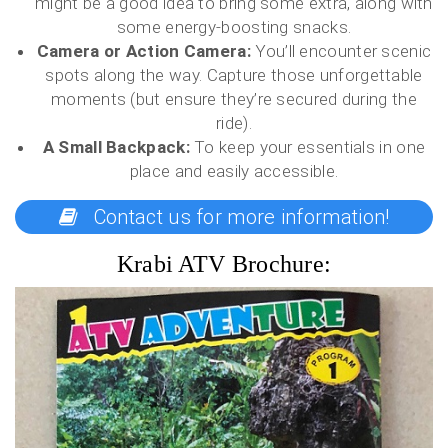
might be a good idea to bring some extra, along with
some energy-boosting snacks.
Camera or Action Camera:
You’ll encounter scenic
spots along the way. Capture those unforgettable
moments (but ensure they’re secured during the
ride).
A Small Backpack:
To keep your essentials in one
place and easily accessible.
Contact us for more information!
Krabi ATV Brochure: