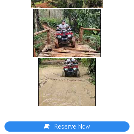
Reserve Now