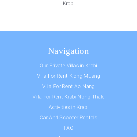
Krabi
Navigation
Our Private Villas in Krabi
Villa For Rent Klong Muang
Villa For Rent Ao Nang
Villa For Rent Krabi Nong Thale
Activities in Krabi
Car And Scooter Rentals
FAQ