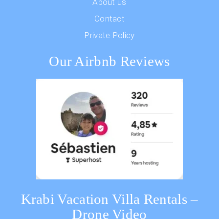
About us
Contact
Private Policy
Our Airbnb Reviews
Krabi Vacation Villa Rentals –
Drone Video