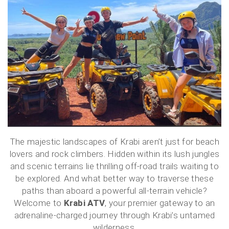
The majestic landscapes of Krabi aren’t just for beach
lovers and rock climbers. Hidden within its lush jungles
and scenic terrains lie thrilling off-road trails waiting to
be explored. And what better way to traverse these
paths than aboard a powerful all-terrain vehicle?
Welcome to
Krabi ATV
, your premier gateway to an
adrenaline-charged journey through Krabi’s untamed
wilderness.