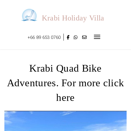
Skip
to
content
Krabi Holiday Villa
+66 89 653 0760
Toggle navigat
Krabi Quad Bike
Adventures. For more click
here