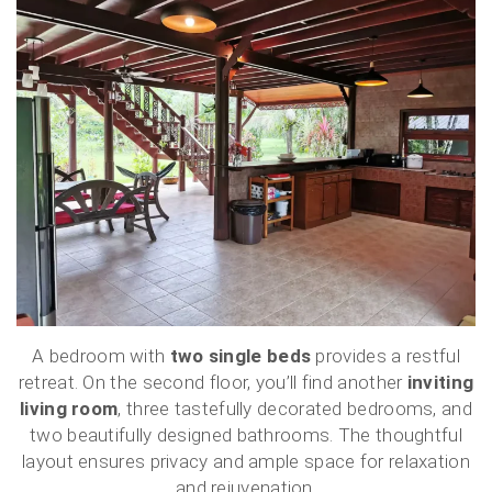
A bedroom with
two single beds
provides a restful
retreat. On the second floor, you’ll find another
inviting
living room
, three tastefully decorated bedrooms, and
two beautifully designed bathrooms. The thoughtful
layout ensures privacy and ample space for relaxation
and rejuvenation.