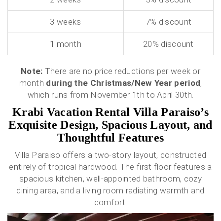
3 weeks
7% discount
1 month
20% discount
Note:
There are no price reductions per week or
month
during the Christmas/New Year period
,
which runs from November 1th to April 30th.
Krabi Vacation Rental Villa Paraiso’s
Exquisite Design, Spacious Layout, and
Thoughtful Features
Villa Paraiso offers a two-story layout, constructed
entirely of tropical hardwood. The first floor features a
spacious kitchen, well-appointed bathroom, cozy
dining area, and a living room radiating warmth and
comfort.