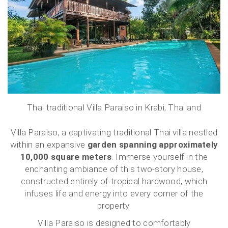
Thai traditional Villa Paraiso in Krabi, Thailand
Villa Paraiso, a captivating traditional Thai villa nestled
within an expansive
garden spanning approximately
10,000 square meters
. Immerse yourself in the
enchanting ambiance of this two-story house,
constructed entirely of tropical hardwood, which
infuses life and energy into every corner of the
property.
Villa Paraiso is designed to comfortably