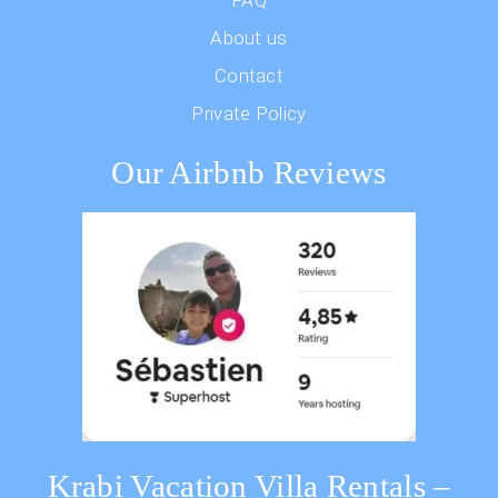
FAQ
About us
Contact
Private Policy
Our Airbnb Reviews
Krabi Vacation Villa Rentals –