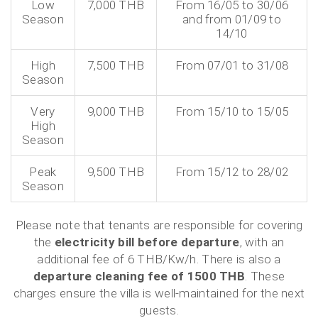
Low
7,000 THB
From 16/05 to 30/06
Season
and from 01/09 to
14/10
High
7,500 THB
From 07/01 to 31/08
Season
Very
9,000 THB
From 15/10 to 15/05
High
Season
Peak
9,500 THB
From 15/12 to 28/02
Season
Please note that tenants are responsible for covering
the
electricity bill before departure
, with an
additional fee of 6 THB/Kw/h. There is also a
departure cleaning fee of 1500 THB
. These
charges ensure the villa is well-maintained for the next
guests.