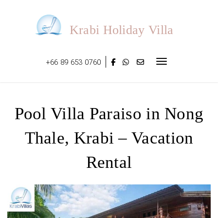
Skip
to
content
Krabi Holiday Villa
+66 89 653 0760
Toggle navigat
Pool Villa Paraiso in Nong
Thale, Krabi – Vacation
Rental