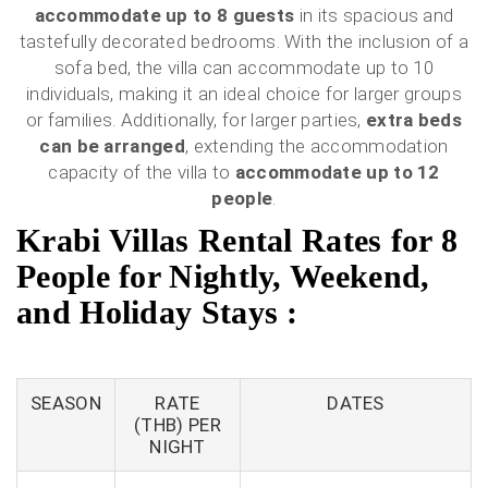
accommodate up to 8 guests
in its spacious and
tastefully decorated bedrooms. With the inclusion of a
sofa bed, the villa can accommodate up to 10
individuals, making it an ideal choice for larger groups
or families. Additionally, for larger parties,
extra beds
can be arranged
, extending the accommodation
capacity of the villa to
accommodate up to 12
people
.
Krabi Villas Rental Rates for 8
People for Nightly, Weekend,
and Holiday Stays :
SEASON
RATE
DATES
(THB) PER
NIGHT