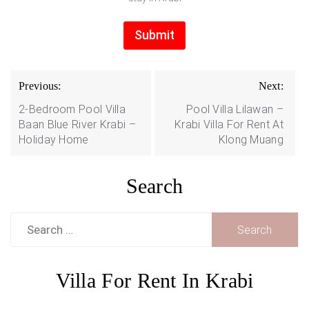
Submit
Post
Previous:
Next:
navigation
2-Bedroom Pool Villa
Pool Villa Lilawan –
Baan Blue River Krabi –
Krabi Villa For Rent At
Holiday Home
Klong Muang
Search
Search
for:
Villa For Rent In Krabi