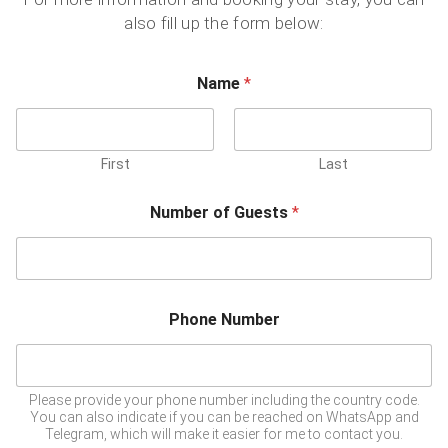
also fill up the form below:
Name
*
First
Last
Number of Guests
*
Phone Number
Please provide your phone number including the country code.
You can also indicate if you can be reached on WhatsApp and
Telegram, which will make it easier for me to contact you.