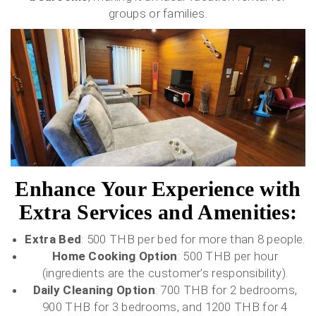
groups or families.
Enhance Your Experience with
Extra Services and Amenities:
Extra Bed
: 500 THB per bed for more than 8 people.
Home Cooking Option
: 500 THB per hour
(ingredients are the customer’s responsibility).
Daily Cleaning Option
: 700 THB for 2 bedrooms,
900 THB for 3 bedrooms, and 1200 THB for 4