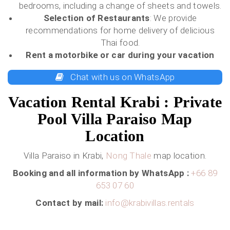
bedrooms, including a change of sheets and towels.
Selection of Restaurants
: We provide
recommendations for home delivery of delicious
Thai food.
Rent a motorbike or car
during your vacation
Chat with us on WhatsApp
Vacation Rental Krabi : Private
Pool Villa Paraiso Map
Location
Villa Paraiso in Krabi,
Nong Thale
map location.
Booking and all information by WhatsApp :
+66 89
653 07 60
Contact by mail:
info@krabivillas.rentals