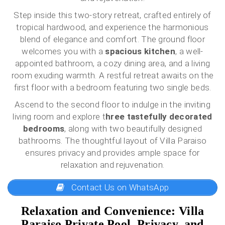
Step inside this two-story retreat, crafted entirely of
tropical hardwood, and experience the harmonious
blend of elegance and comfort. The ground floor
welcomes you with a
spacious kitchen
, a well-
appointed bathroom, a cozy dining area, and a living
room exuding warmth. A restful retreat awaits on the
first floor with a bedroom featuring two single beds.
Ascend to the second floor to indulge in the inviting
living room and explore t
hree tastefully decorated
bedrooms
, along with two beautifully designed
bathrooms. The thoughtful layout of Villa Paraiso
ensures privacy and provides ample space for
relaxation and rejuvenation.
Contact Us on WhatsApp
Relaxation and Convenience: Villa
Paraiso Private Pool, Privacy, and