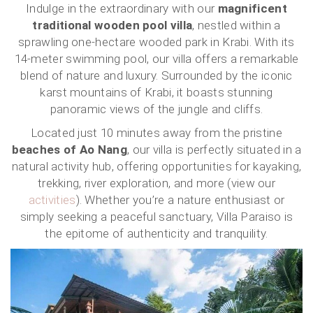
Indulge in the extraordinary with our
magnificent
traditional wooden pool villa
, nestled within a
sprawling one-hectare wooded park in Krabi. With its
14-meter swimming pool, our villa offers a remarkable
blend of nature and luxury. Surrounded by the iconic
karst mountains of Krabi, it boasts stunning
panoramic views of the jungle and cliffs.
Located just 10 minutes away from the pristine
beaches of Ao Nang
, our villa is perfectly situated in a
natural activity hub, offering opportunities for kayaking,
trekking, river exploration, and more (view our
activities
). Whether you’re a nature enthusiast or
simply seeking a peaceful sanctuary, Villa Paraiso is
the epitome of authenticity and tranquility.