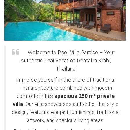
Welcome to Pool Villa Paraiso – Your
Authentic Thai Vacation Rental in Krabi,
Thailand
Immerse yourself in the allure of traditional
Thai architecture combined with modern
comforts in this
spacious 250 m² private
villa
. Our villa showcases authentic Thai-style
design, featuring elegant furnishings, traditional
artwork, and spacious living areas.