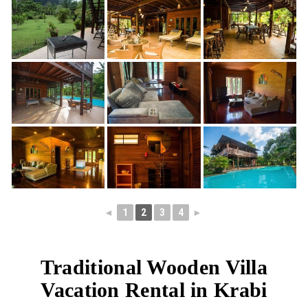
◄
1
2
3
4
►
Traditional Wooden Villa
Vacation Rental in Krabi