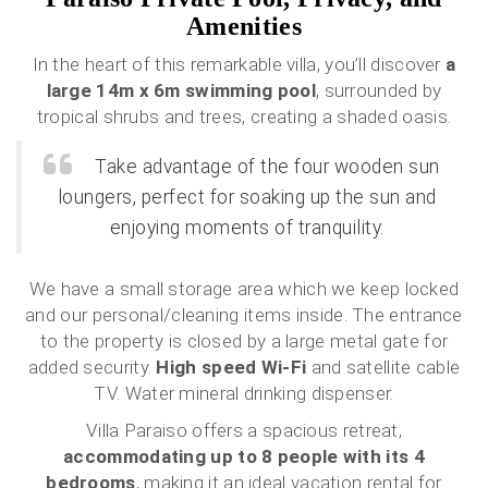
Amenities
In the heart of this remarkable villa, you’ll discover
a
large 14m x 6m swimming pool
, surrounded by
tropical shrubs and trees, creating a shaded oasis.
Take advantage of the four wooden sun
loungers, perfect for soaking up the sun and
enjoying moments of tranquility.
We have a small storage area which we keep locked
and our personal/cleaning items inside. The entrance
to the property is closed by a large metal gate for
added security.
High speed Wi-Fi
and satellite cable
TV. Water mineral drinking dispenser.
Villa Paraiso offers a spacious retreat,
accommodating up to 8 people with its 4
bedrooms
, making it an ideal vacation rental for