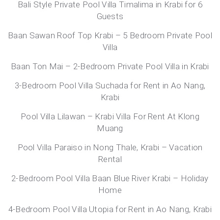
Bali Style Private Pool Villa Timalima in Krabi for 6
Guests
Baan Sawan Roof Top Krabi – 5 Bedroom Private Pool
Villa
Baan Ton Mai – 2-Bedroom Private Pool Villa in Krabi
3-Bedroom Pool Villa Suchada for Rent in Ao Nang,
Krabi
Pool Villa Lilawan – Krabi Villa For Rent At Klong
Muang
Pool Villa Paraiso in Nong Thale, Krabi – Vacation
Rental
2-Bedroom Pool Villa Baan Blue River Krabi – Holiday
Home
4-Bedroom Pool Villa Utopia for Rent in Ao Nang, Krabi