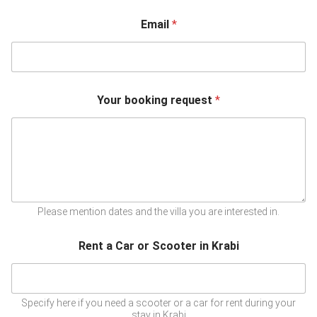
Email
*
Your booking request
*
Please mention dates and the villa you are interested in.
Rent a Car or Scooter in Krabi
Specify here if you need a scooter or a car for rent during your
stay in Krabi