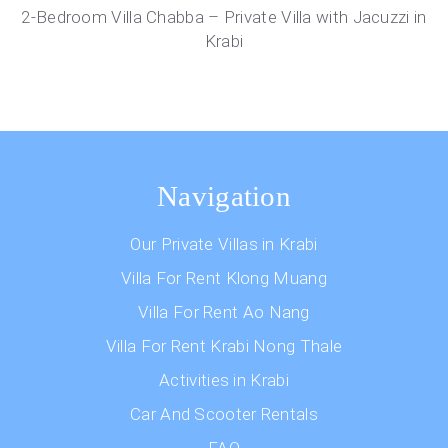
2-Bedroom Villa Chabba – Private Villa with Jacuzzi in
Krabi
Navigation
Our Private Villas in Krabi
Villa For Rent Klong Muang
Villa For Rent Ao Nang
Villa For Rent Krabi Nong Thale
Activities in Krabi
Car And Scooter Rentals