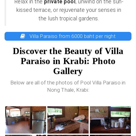
Relax in the
private pool
, unwind on the sun-
kissed terrace, or rejuvenate your senses in
the lush tropical gardens.
Villa Paraiso from 6000 baht per night
Discover the Beauty of Villa
Paraiso in Krabi: Photo
Gallery
Below are all of the photos of Pool Villa Paraiso in
Nong Thale, Krabi: