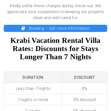
Kindly settle these charges during check-out. We
appreciate your cooperation in keeping our property
clean and well-cared for.
Booking – Get more information
Krabi Vacation Rental Villa
Rates: Discounts for Stays
Longer Than 7 Nights
DURATION
DISCOUNT
Less than 7 nights
0%
7 nights or more
3% discount
2 weeks
5% discount