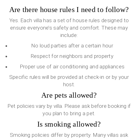
Are there house rules I need to follow?
Yes. Each villa has a set of house rules designed to
ensure everyone’s safety and comfort. These may
include:
No loud parties after a certain hour
Respect for neighbors and property
Proper use of air conditioning and appliances
Specific rules will be provided at check-in or by your
host.
Are pets allowed?
Pet policies vary by villa. Please ask before booking if
you plan to bring a pet.
Is smoking allowed?
Smoking policies differ by property. Many villas ask