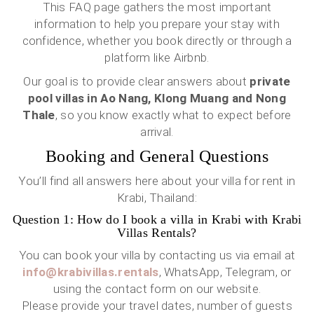
This FAQ page gathers the most important
information to help you prepare your stay with
confidence, whether you book directly or through a
platform like Airbnb.
Our goal is to provide clear answers about
private
pool villas in Ao Nang, Klong Muang and Nong
Thale
, so you know exactly what to expect before
arrival.
Booking and General Questions
You’ll find all answers here about your villa for rent in
Krabi, Thailand:
Question 1: How do I book a villa in Krabi with Krabi
Villas Rentals?
You can book your villa by contacting us via email at
info@krabivillas.rentals
, WhatsApp, Telegram, or
using the contact form on our website.
Please provide your travel dates, number of guests