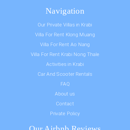
Navigation
Our Private Villas in Krabi
Villa For Rent Klong Muang
Villa For Rent Ao Nang
Villa For Rent Krabi Nong Thale
Activities in Krabi
Car And Scooter Rentals
FAQ
About us
Contact
Private Policy
Our Airbnb Reviews