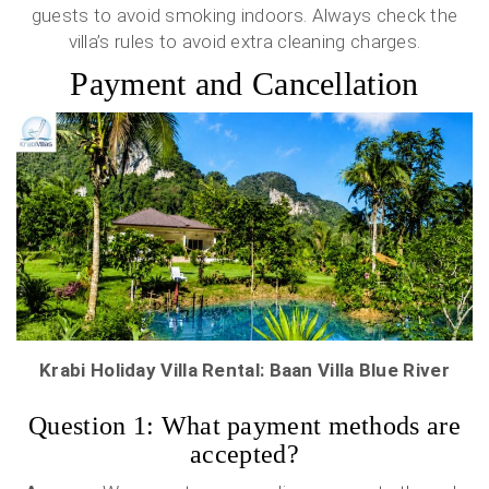
guests to avoid smoking indoors. Always check the
villa’s rules to avoid extra cleaning charges.
Payment and Cancellation
Krabi Holiday Villa Rental: Baan Villa Blue River
Question 1: What payment methods are
accepted?