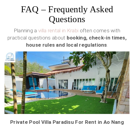
FAQ – Frequently Asked
Questions
Planning a
villa rental in Krabi
often comes with
practical questions about
booking, check-in times,
house rules and local regulations
.
Private Pool Villa Paradisu For Rent in Ao Nang