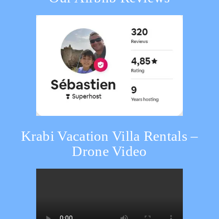
Krabi Vacation Villa Rentals –
Drone Video