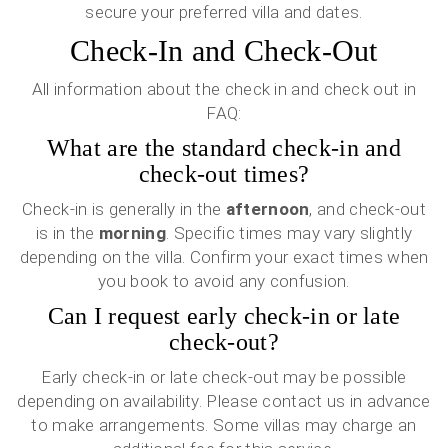
secure your preferred villa and dates.
Check-In and Check-Out
All information about the check in and check out in
FAQ:
What are the standard check-in and
check-out times?
Check-in is generally in the
afternoon
, and check-out
is in the
morning
. Specific times may vary slightly
depending on the villa. Confirm your exact times when
you book to avoid any confusion.
Can I request early check-in or late
check-out?
Early check-in or late check-out may be possible
depending on availability. Please contact us in advance
to make arrangements. Some villas may charge an