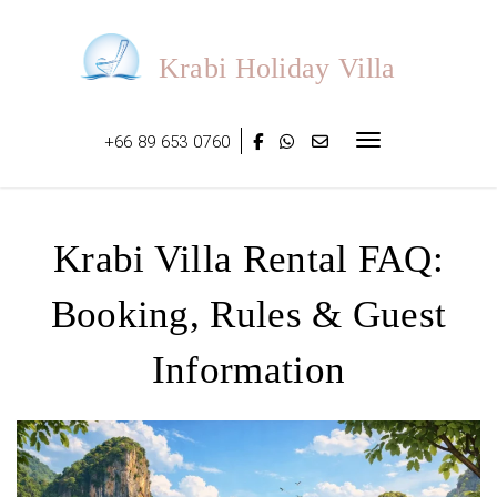
Skip
to
content
Krabi Holiday Villa
+66 89 653 0760
Toggle navigat
Krabi Villa Rental FAQ:
Booking, Rules & Guest
Information