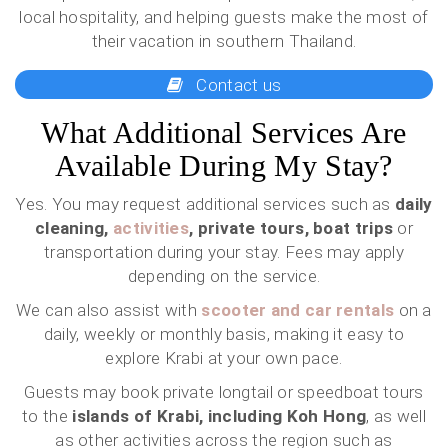
local hospitality, and helping guests make the most of
their vacation in southern Thailand.
Contact us
What Additional Services Are
Available During My Stay?
Yes. You may request additional services such as
daily
cleaning,
activities
, private tours, boat trips
or
transportation during your stay. Fees may apply
depending on the service.
We can also assist with
scooter and car rentals
on a
daily, weekly or monthly basis, making it easy to
explore Krabi at your own pace.
Guests may book private longtail or speedboat tours
to the
islands of Krabi, including Koh Hong
, as well
as other activities across the region such as