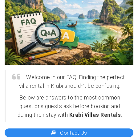
Welcome in our FAQ. Finding the perfect
villa rental in Krabi shouldn’t be confusing.
Below are answers to the most common
questions guests ask before booking and
during their stay with
Krabi Villas Rentals
.
Contact Us