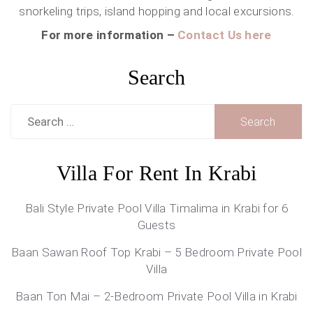
snorkeling trips, island hopping and local excursions.
For more information –
Contact Us here
Search
Search
for:
Villa For Rent In Krabi
Bali Style Private Pool Villa Timalima in Krabi for 6
Guests
Baan Sawan Roof Top Krabi – 5 Bedroom Private Pool
Villa
Baan Ton Mai – 2-Bedroom Private Pool Villa in Krabi