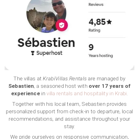
The villas at
KrabiVillas.Rentals
are managed by
Sebastien
, a seasoned host with
over 17 years of
experience
in
villa rentals and hospitality in Krabi
.
Together with his local team, Sebastien provides
personalized support from check-in to departure, local
recommendations, and assistance throughout your
stay.
We pride ourselves on responsive communication,