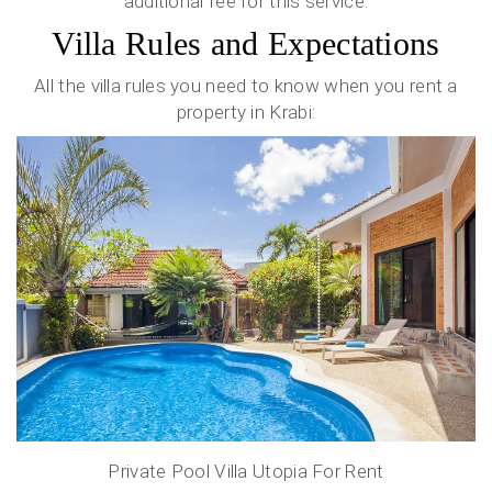
additional fee for this service.
Villa Rules and Expectations
All the villa rules you need to know when you rent a
property in Krabi:
Private Pool Villa Utopia For Rent