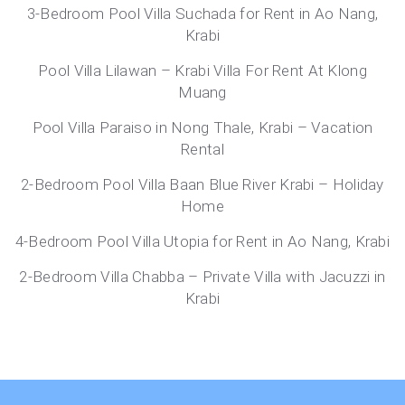
3-Bedroom Pool Villa Suchada for Rent in Ao Nang,
Krabi
Pool Villa Lilawan – Krabi Villa For Rent At Klong
Muang
Pool Villa Paraiso in Nong Thale, Krabi – Vacation
Rental
2-Bedroom Pool Villa Baan Blue River Krabi – Holiday
Home
4-Bedroom Pool Villa Utopia for Rent in Ao Nang, Krabi
2-Bedroom Villa Chabba – Private Villa with Jacuzzi in
Krabi