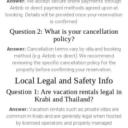
Answer:
We accept secure online payments through
Airbnb or direct payment methods agreed upon at
booking. Details will be provided once your reservation
is confirmed.
Question 2: What is your cancellation
policy?
Answer:
Cancellation terms vary by villa and booking
method (e.g. Airbnb vs direct). We recommend
reviewing the specific cancellation policy for the
property before confirming your reservation.
Local Legal and Safety Info
Question 1: Are vacation rentals legal in
Krabi and Thailand?
Answer:
Vacation rentals such as private villas are
common in Krabi and are generally legal when hosted
by licensed operators and properly managed