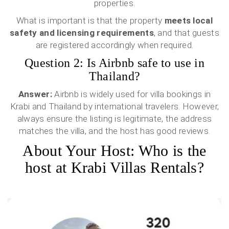
properties.
What is important is that the property
meets local
safety and licensing requirements
, and that guests
are registered accordingly when required.
Question 2: Is Airbnb safe to use in
Thailand?
Answer:
Airbnb is widely used for villa bookings in
Krabi and Thailand by international travelers. However,
always ensure the listing is legitimate, the address
matches the villa, and the host has good reviews.
About Your Host: Who is the
host at Krabi Villas Rentals?