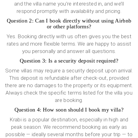
and the villa name you’re interested in, and we’ll
respond promptly with availability and pricing.
Question 2: Can I book directly without using Airbnb
or other platforms?
Yes. Booking directly with us often gives you the best
rates and more flexible terms. We are happy to assist
you personally and answer all questions.
Question 3: Is a security deposit required?
Some villas may require a security deposit upon arrival.
This deposit is refundable after check-out, provided
there are no damages to the property or its equipment.
Always check the specific terms listed for the villa you
are booking.
Question 4: How soon should I book my villa?
Krabi is a popular destination, especially in high and
peak season. We recommend booking as early as
possible — ideally several months before your trip — to