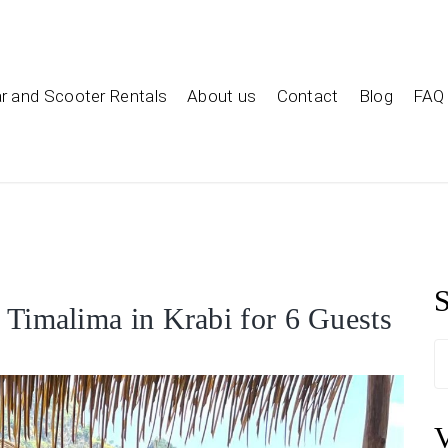
ar and Scooter Rentals
About us
Contact
Blog
FAQ
S
a Timalima in Krabi for 6 Guests
S
f
V