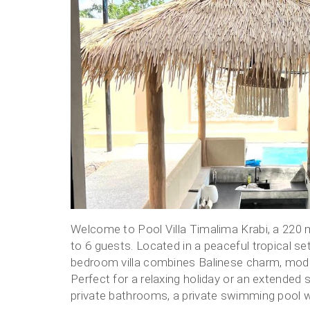
Vacation
Villas
for
Rent
Welcome to Pool Villa Timalima Krabi, a 220 m² 
to 6 guests. Located in a peaceful tropical se
bedroom villa combines Balinese charm, moder
Perfect for a relaxing holiday or an extended 
private bathrooms, a private swimming pool wit