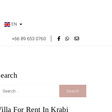
EN
+66 89 653 0760
earch
earch
or:
illa For Rent In Krabi