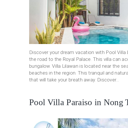
Discover your dream vacation with Pool Villa L
the road to the Royal Palace. This villa can a
bungalow. Villa Lilawan is located near the se
beaches in the region. This tranquil and natur
that will take your breath away. Discover...
Pool Villa Paraiso in Nong 