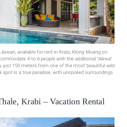
ilawan, available for rent in Krabi, Klong Muang on
ccommodate 4 to 6 people with the additional “Alexia”
a, just 150 meters from one of the most beautiful wild
al spot is a true paradise, with unspoiled surroundings
Thale, Krabi – Vacation Rental