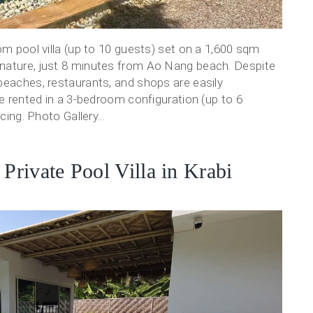
om pool villa (up to 10 guests) set on a 1,600 sqm
 nature, just 8 minutes from Ao Nang beach. Despite
beaches, restaurants, and shops are easily
be rented in a 3-bedroom configuration (up to 6
cing. Photo Gallery...
rivate Pool Villa in Krabi