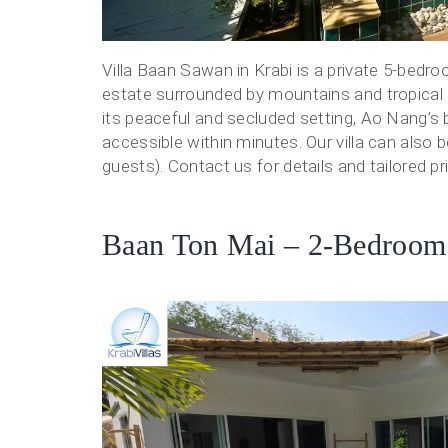
Villa Baan Sawan in Krabi is a private 5-bedro
estate surrounded by mountains and tropical
its peaceful and secluded setting, Ao Nang’s 
accessible within minutes. Our villa can also 
guests). Contact us for details and tailored pri
Baan Ton Mai – 2-Bedroom P