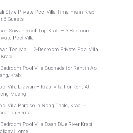
ali Style Private Pool Villa Timalima in Krabi
or 6 Guests
aan Sawan Roof Top Krabi – 5 Bedroom
rivate Pool Villa
aan Ton Mai – 2-Bedroom Private Pool Villa
 Krabi
-Bedroom Pool Villa Suchada for Rent in Ao
ang, Krabi
ool Villa Lilawan – Krabi Villa For Rent At
long Muang
ool Villa Paraiso in Nong Thale, Krabi –
acation Rental
-Bedroom Pool Villa Baan Blue River Krabi –
oliday Home