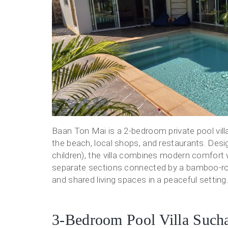
Baan Ton Mai is a 2-bedroom private pool vill
the beach, local shops, and restaurants. Des
children), the villa combines modern comfort wi
separate sections connected by a bamboo-roo
and shared living spaces in a peaceful setting. 
3-Bedroom Pool Villa Sucha