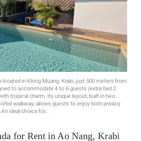
a located in Klong Muang, Krabi, just 500 meters from
igned to accommodate 4 to 6 guests (extra bed 2
th tropical charm. Its unique layout, built in two
fed walkway, allows guests to enjoy both privacy
An ideal choice for...
da for Rent in Ao Nang, Krabi