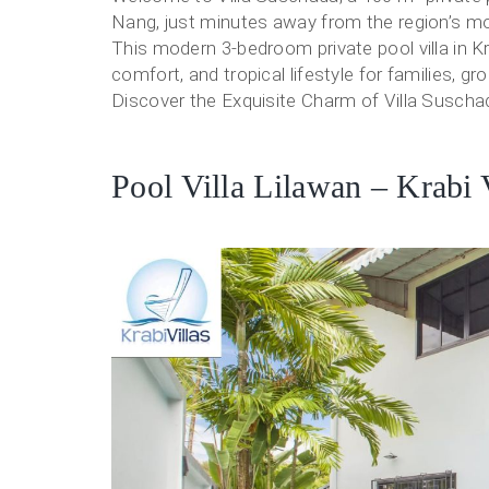
Nang, just minutes away from the region’s mo
This modern 3-bedroom private pool villa in K
comfort, and tropical lifestyle for families, g
Discover the Exquisite Charm of Villa Suschad
Pool Villa Lilawan – Krabi