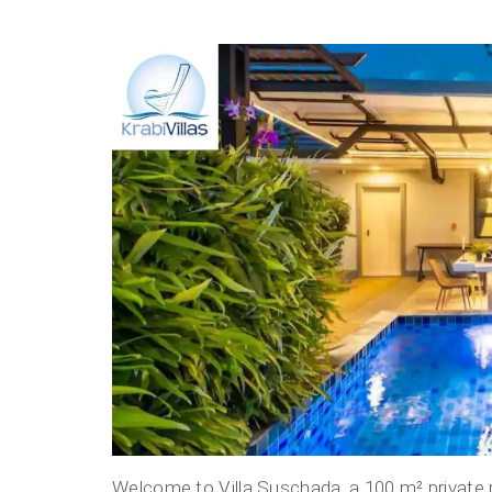
Welcome to Villa Suschada, a 100 m² private poo