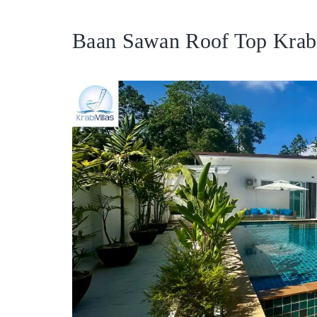
Baan Sawan Roof Top Krabi