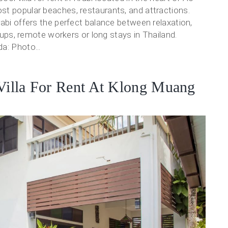
st popular beaches, restaurants, and attractions.
rabi offers the perfect balance between relaxation,
roups, remote workers or long stays in Thailand.
a: Photo...
 Villa For Rent At Klong Muang