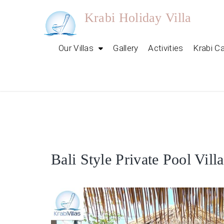
Skip
Krabi Holiday Villa
to
content
Our Villas
Gallery
Activities
Krabi C
Discover
Bali Style Private Pool Vill
Our
Luxury
Krabi