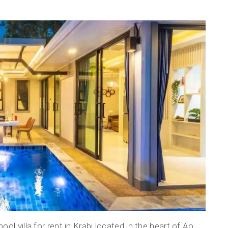
l villa for rent in Krabi located in the heart of Ao