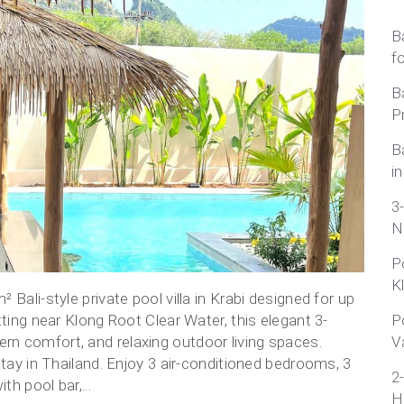
B
f
B
P
B
in
3
N
P
K
Bali-style private pool villa in Krabi designed for up
tting near Klong Root Clear Water, this elegant 3-
P
n comfort, and relaxing outdoor living spaces.
V
stay in Thailand. Enjoy 3 air-conditioned bedrooms, 3
2
h pool bar,...
H