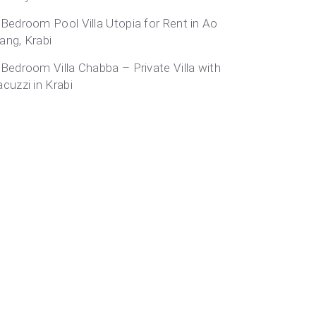
-Bedroom Pool Villa Utopia for Rent in Ao
ang, Krabi
-Bedroom Villa Chabba – Private Villa with
acuzzi in Krabi