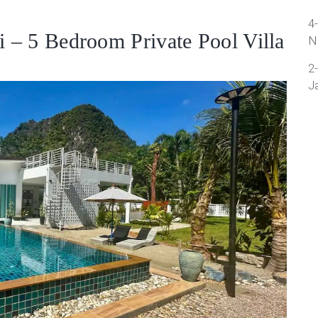
4
 – 5 Bedroom Private Pool Villa
N
2
J