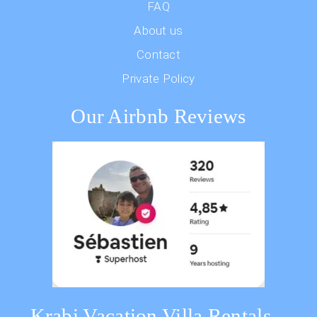
FAQ
About us
Contact
Private Policy
Our Airbnb Reviews
Krabi Vacation Villa Rentals –