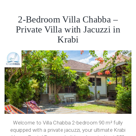
2-Bedroom Villa Chabba –
Private Villa with Jacuzzi in
Krabi
Welcome to Villa Chabba 2-bedroom 90 m² fully
equipped with a private jacuzzi, your ultimate Krabi