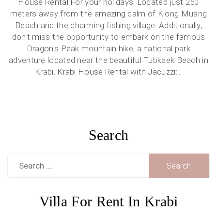
House Rental For your holidays. Located just 250
meters away from the amazing calm of Klong Muang
Beach and the charming fishing village. Additionally,
don't miss the opportunity to embark on the famous
Dragon's Peak mountain hike, a national park
adventure located near the beautiful Tubkaek Beach in
Krabi. Krabi House Rental with Jacuzzi:...
Search
Search
for:
Villa For Rent In Krabi