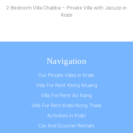
2-Bedroom Villa Chabba – Private Villa with Jacuzzi in
Krabi
Navigation
Our Private Villas in Krabi
Villa For Rent Klong Muang
Villa For Rent Ao Nang
Villa For Rent Krabi Nong Thale
Activities in Krabi
Car And Scooter Rentals