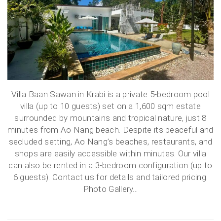
Villa Baan Sawan in Krabi is a private 5-bedroom pool
villa (up to 10 guests) set on a 1,600 sqm estate
surrounded by mountains and tropical nature, just 8
minutes from Ao Nang beach. Despite its peaceful and
secluded setting, Ao Nang’s beaches, restaurants, and
shops are easily accessible within minutes. Our villa
can also be rented in a 3-bedroom configuration (up to
6 guests). Contact us for details and tailored pricing.
Photo Gallery...