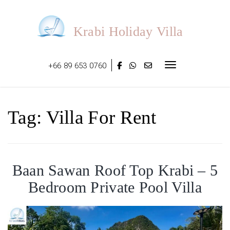
Skip
to
content
Krabi Holiday Villa
+66 89 653 0760
Toggle navigat
Tag:
Villa For Rent
Baan Sawan Roof Top Krabi – 5
Bedroom Private Pool Villa