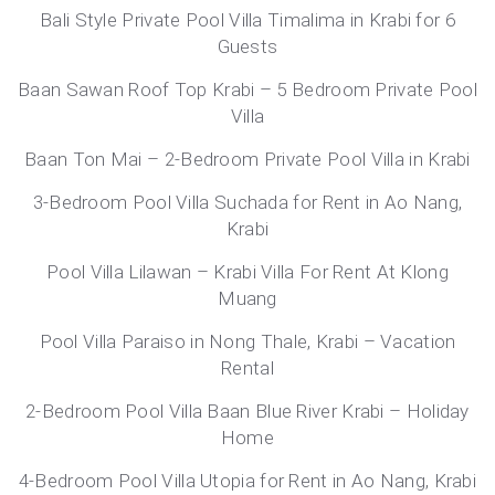
Bali Style Private Pool Villa Timalima in Krabi for 6
Guests
Baan Sawan Roof Top Krabi – 5 Bedroom Private Pool
Villa
Baan Ton Mai – 2-Bedroom Private Pool Villa in Krabi
3-Bedroom Pool Villa Suchada for Rent in Ao Nang,
Krabi
Pool Villa Lilawan – Krabi Villa For Rent At Klong
Muang
Pool Villa Paraiso in Nong Thale, Krabi – Vacation
Rental
2-Bedroom Pool Villa Baan Blue River Krabi – Holiday
Home
4-Bedroom Pool Villa Utopia for Rent in Ao Nang, Krabi