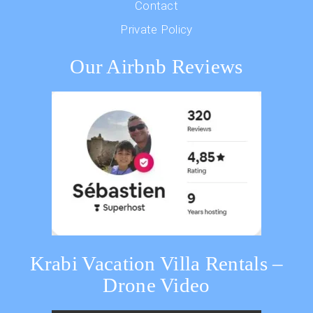
Contact
Private Policy
Our Airbnb Reviews
Krabi Vacation Villa Rentals –
Drone Video