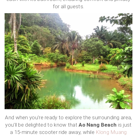
for all guests.
And when you’re ready to explore the surrounding area,
you’ll be delighted to know that
Ao Nang Beach
is just
a 15-minute scooter ride away, while
Klong Muang