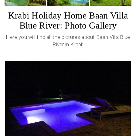
Krabi Holiday Home Baan Villa
Blue River: Photo Gallery
Here you will find all the pictures about Baan Villa Blue
River in Krabi: