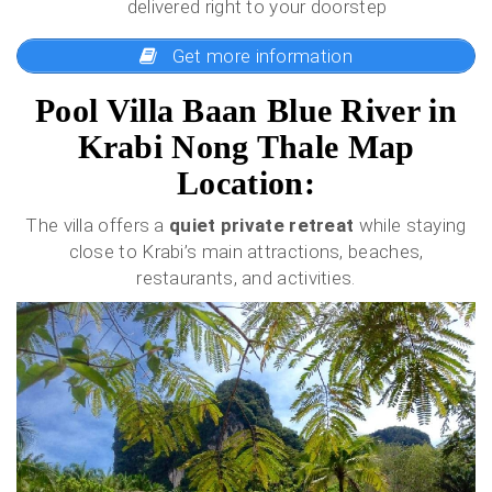
delivered right to your doorstep
Get more information
Pool Villa Baan Blue River in
Krabi Nong Thale Map
Location:
The villa offers a
quiet private retreat
while staying
close to Krabi’s main attractions, beaches,
restaurants, and activities.