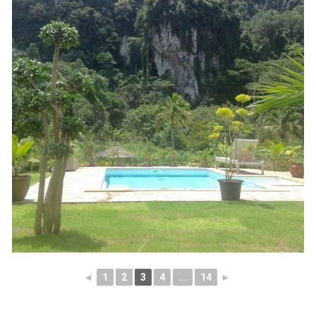
◄
1
2
3
4
...
14
►