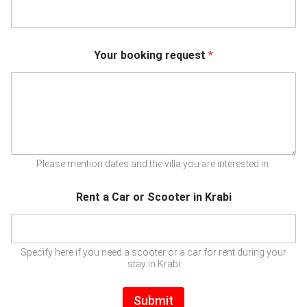
Your booking request
*
Please mention dates and the villa you are interested in.
Rent a Car or Scooter in Krabi
Specify here if you need a scooter or a car for rent during your
stay in Krabi
Submit