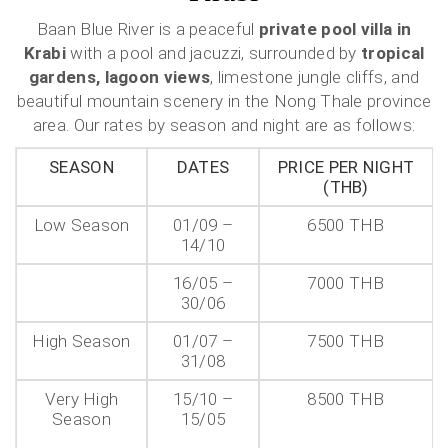
Baan Blue River is a peaceful
private pool villa in
Krabi
with a pool and jacuzzi, surrounded by
tropical
gardens, lagoon views
, limestone jungle cliffs, and
beautiful mountain scenery in the Nong Thale province
area. Our rates by season and night are as follows:
SEASON
DATES
PRICE PER NIGHT
(THB)
Low Season
01/09 –
6500 THB
14/10
16/05 –
7000 THB
30/06
High Season
01/07 –
7500 THB
31/08
Very High
15/10 –
8500 THB
Season
15/05