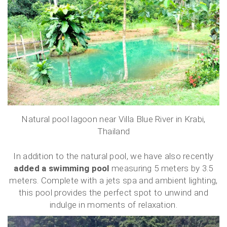
Natural pool lagoon near Villa Blue River in Krabi,
Thailand
In addition to the natural pool, we have also recently
added a swimming pool
measuring 5 meters by 3.5
meters. Complete with a jets spa and ambient lighting,
this pool provides the perfect spot to unwind and
indulge in moments of relaxation.