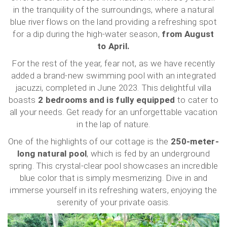
in the tranquility of the surroundings, where a natural
blue river flows on the land providing a refreshing spot
for a dip during the high-water season,
from August
to April.
For the rest of the year, fear not, as we have recently
added a brand-new swimming pool with an integrated
jacuzzi, completed in June 2023. This delightful villa
boasts
2 bedrooms and is fully equipped
to cater to
all your needs. Get ready for an unforgettable vacation
in the lap of nature.
One of the highlights of our cottage is the
250-meter-
long natural pool
, which is fed by an underground
spring. This crystal-clear pool showcases an incredible
blue color that is simply mesmerizing. Dive in and
immerse yourself in its refreshing waters, enjoying the
serenity of your private oasis.