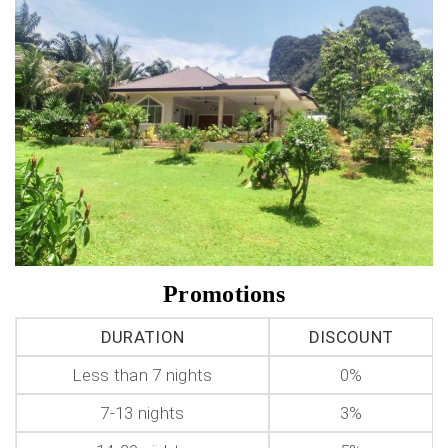
Promotions
DURATION
DISCOUNT
Less than 7 nights
0%
7-13 nights
3%