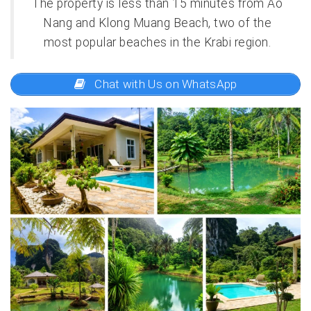
The property is less than 15 minutes from Ao
Nang and Klong Muang Beach, two of the
most popular beaches in the Krabi region.
Chat with Us on WhatsApp