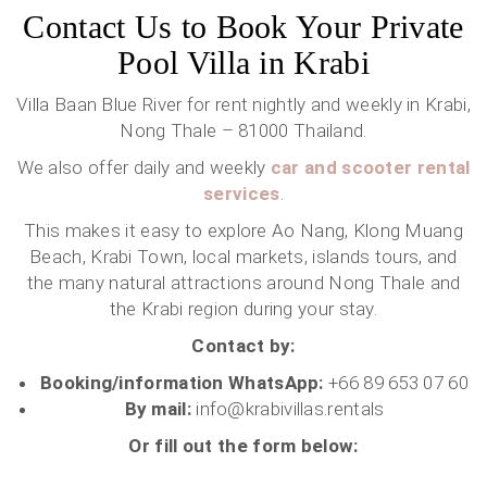
Contact Us to Book Your Private
Pool Villa in Krabi
Villa Baan Blue River for rent nightly and weekly in Krabi,
Nong Thale – 81000 Thailand.
We also offer daily and weekly
car and scooter rental
services
.
This makes it easy to explore Ao Nang, Klong Muang
Beach, Krabi Town, local markets, islands tours, and
the many natural attractions around Nong Thale and
the Krabi region during your stay.
Contact by:
Booking/information WhatsApp:
+66 89 653 07 60
By mail:
info@krabivillas.rentals
Or fill out the form below: