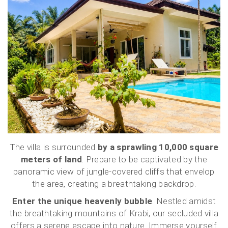
The villa is surrounded
by a sprawling 10,000 square
meters of land
. Prepare to be captivated by the
panoramic view of jungle-covered cliffs that envelop
the area, creating a breathtaking backdrop.
Enter the unique heavenly bubble
. Nestled amidst
the breathtaking mountains of Krabi, our secluded villa
offers a serene escape into nature. Immerse yourself