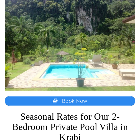
Book Now
Seasonal Rates for Our 2-
Bedroom Private Pool Villa in
Krabi