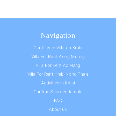
Navigation
Our Private Villas in Krabi
Villa For Rent Klong Muang
Villa For Rent Ao Nang
Villa For Rent Krabi Nong Thale
Activities in Krabi
Car And Scooter Rentals
FAQ
About us