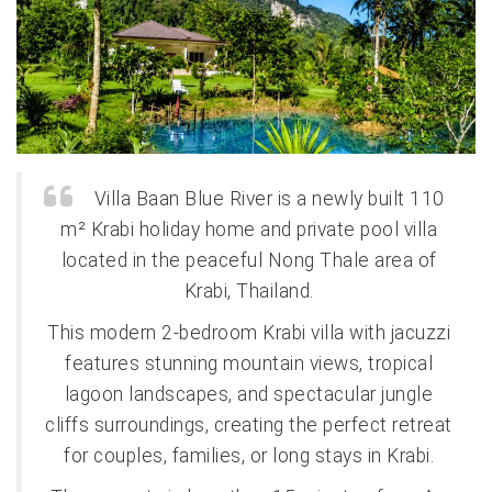
Villa Baan Blue River is a newly built 110
m² Krabi holiday home and private pool villa
located in the peaceful Nong Thale area of
Krabi, Thailand.
This modern 2-bedroom Krabi villa with jacuzzi
features stunning mountain views, tropical
lagoon landscapes, and spectacular jungle
cliffs surroundings, creating the perfect retreat
for couples, families, or long stays in Krabi.