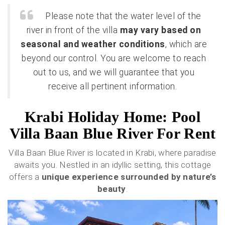
Please note that the water level of the
river in front of the villa
may vary based on
seasonal and weather conditions
, which are
beyond our control. You are welcome to reach
out to us, and we will guarantee that you
receive all pertinent information.
Krabi Holiday Home: Pool
Villa Baan Blue River For Rent
Villa Baan Blue River is located in Krabi, where paradise
awaits you. Nestled in an idyllic setting, this cottage
offers a
unique experience surrounded by nature’s
beauty
.