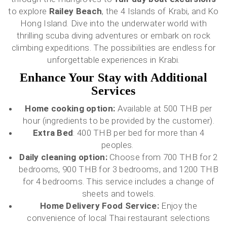
to explore
Railey Beach
, the 4 Islands of Krabi, and Ko
Hong Island. Dive into the underwater world with
thrilling scuba diving adventures or embark on rock
climbing expeditions. The possibilities are endless for
unforgettable experiences in Krabi.
Enhance Your Stay with Additional
Services
Home cooking option:
Available at 500 THB per
hour (ingredients to be provided by the customer).
Extra Bed
: 400 THB per bed for more than 4
peoples.
Daily cleaning option:
Choose from 700 THB for 2
bedrooms, 900 THB for 3 bedrooms, and 1200 THB
for 4 bedrooms. This service includes a change of
sheets and towels.
Home Delivery Food Service:
Enjoy the
convenience of local Thai restaurant selections