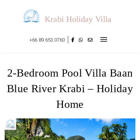
Skip
to
content
Krabi Holiday Villa
+66 89 653 0760
Toggle navigat
2-Bedroom Pool Villa Baan
Blue River Krabi – Holiday
Home