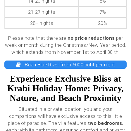
14-20 nights
5%
21-27 nights
7%
28+ nights
20%
Please note that there are
no price reductions
per
week or month during the Christmas/New Year period,
which extends from November 1st to April 30 th.
Baan Blue River from 5000 baht per night
Experience Exclusive Bliss at
Krabi Holiday Home: Privacy,
Nature, and Beach Proximity
Situated in a private location, you and your
companions will have exclusive access to this little
piece of paradise. The villa features
two bedrooms
,
each with its bathroom, ensuring comfort and privacy