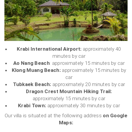
Krabi International Airport:
approximately 40
minutes by car
Ao Nang Beach
: approximately 15 minutes by car
Klong Muang Beach:
approximately 15 minutes by
car
Tubkaek Beach:
approximately 20 minutes by car
Dragon Crest Mountain Hiking Trail:
approximately 15 minutes by car
Krabi Town:
approximately 30 minutes by car
Our villa is situated at the following address
on Google
Maps: