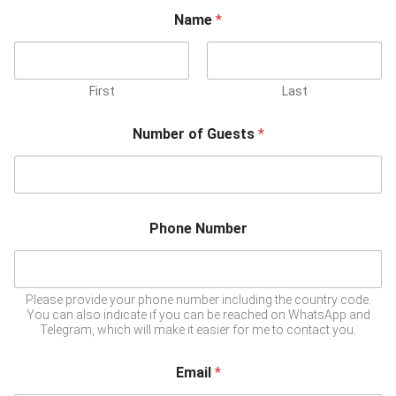
Name
*
First
Last
Number of Guests
*
Phone Number
Please provide your phone number including the country code.
You can also indicate if you can be reached on WhatsApp and
Telegram, which will make it easier for me to contact you.
Email
*