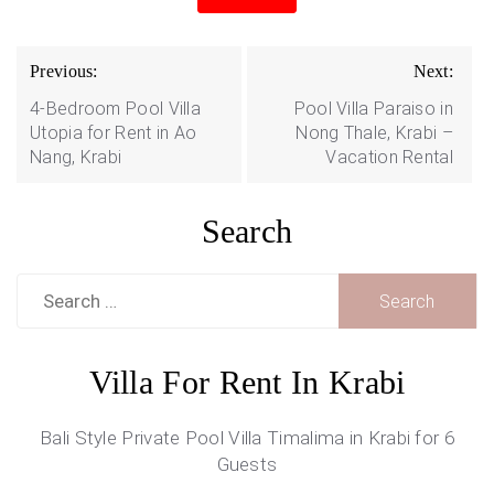
Post
Previous:
Next:
navigation
4-Bedroom Pool Villa
Pool Villa Paraiso in
Utopia for Rent in Ao
Nong Thale, Krabi –
Nang, Krabi
Vacation Rental
Search
Search
for:
Villa For Rent In Krabi
Bali Style Private Pool Villa Timalima in Krabi for 6
Guests