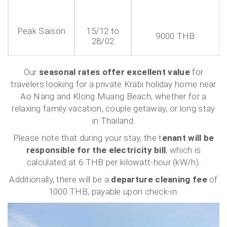
Peak Saison
15/12 to
9000 THB
28/02
Our
seasonal rates offer excellent value
for
travelers looking for a private Krabi holiday home near
Ao Nang and Klong Muang Beach, whether for a
relaxing family vacation, couple getaway, or long stay
in Thailand.
Please note that during your stay, the t
enant will be
responsible for the electricity bill
, which is
calculated at 6 THB per kilowatt-hour (kW/h).
Additionally, there will be a
departure cleaning fee
of
1000 THB, payable upon check-in.