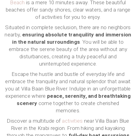
Beach
is a mere 10 minutes away. These beautiful
beaches offer sandy shores, clear waters, and a range
of activities for you to enjoy.
Situated in complete seclusion, there are no neighbors
nearby,
ensuring absolute tranquility and immersion
in the natural surroundings
. You will be able to
embrace the serene beauty of the area without any
disturbances, creating a truly peaceful and
uninterrupted experience.
Escape the hustle and bustle of everyday life and
embrace the tranquility and natural splendor that await
you at Villa Baan Blue River. Indulge in an unforgettable
experience where
peace, serenity, and breathtaking
scenery
come together to create cherished
memories.
Discover a multitude of
activities
near Villa Baan Blue
River in the Krabi region. From hiking and kayaking
through the mangroves to
full-day boat excursions