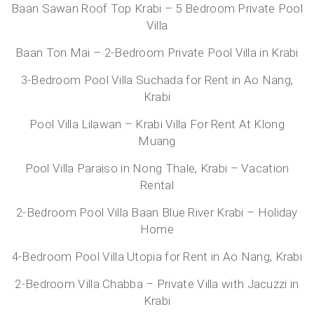
Baan Sawan Roof Top Krabi – 5 Bedroom Private Pool
Villa
Baan Ton Mai – 2-Bedroom Private Pool Villa in Krabi
3-Bedroom Pool Villa Suchada for Rent in Ao Nang,
Krabi
Pool Villa Lilawan – Krabi Villa For Rent At Klong
Muang
Pool Villa Paraiso in Nong Thale, Krabi – Vacation
Rental
2-Bedroom Pool Villa Baan Blue River Krabi – Holiday
Home
4-Bedroom Pool Villa Utopia for Rent in Ao Nang, Krabi
2-Bedroom Villa Chabba – Private Villa with Jacuzzi in
Krabi