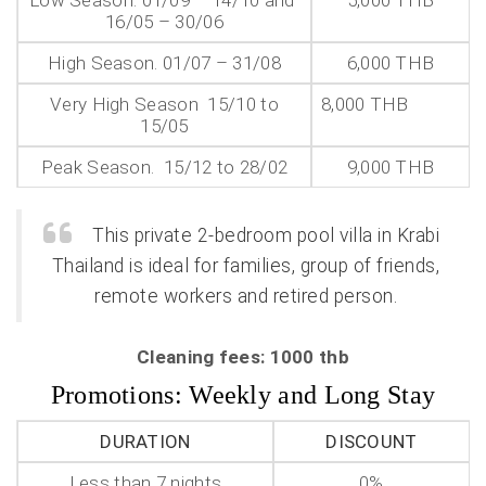
Low Season. 01/09 – 14/10 and
5,000 THB
16/05 – 30/06
High Season. 01/07 – 31/08
6,000 THB
Very High Season 15/10 to
8,000 THB
15/05
Peak Season. 15/12 to 28/02
9,000 THB
This private 2-bedroom pool villa in Krabi
Thailand is ideal for families, group of friends,
remote workers and retired person.
Cleaning fees: 1000 thb
Promotions: Weekly and Long Stay
DURATION
DISCOUNT
Less than 7 nights
0%