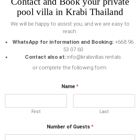
Contact and Book your private
pool villa in Krabi Thailand
We will be happy to assist you, and we are easy to
reach:
WhatsApp for information and Booking:
+668 96
53 07 60
Contact also at:
info@krabivillas.rentals
or complete the following form:
Name
*
First
Last
Number of Guests
*