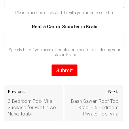
Please mention dates and the villa you are interested in.
Rent a Car or Scooter in Krabi
Specify here if you need a scooter or a car for rent during your
stay in Krabi
Submit
Post
Previous:
Next:
navigation
3-Bedroom Pool Villa
Baan Sawan Roof Top
Suchada for Rent in Ao
Krabi – 5 Bedroom
Nang, Krabi
Private Pool Villa