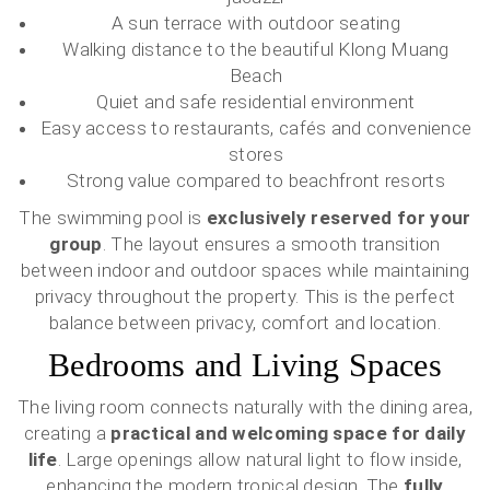
A sun terrace with outdoor seating
Walking distance to the beautiful Klong Muang
Beach
Quiet and safe residential environment
Easy access to restaurants, cafés and convenience
stores
Strong value compared to beachfront resorts
The swimming pool is
exclusively reserved for your
group
. The layout ensures a smooth transition
between indoor and outdoor spaces while maintaining
privacy throughout the property. This is the perfect
balance between privacy, comfort and location.
Bedrooms and Living Spaces
The living room connects naturally with the dining area,
creating a
practical and welcoming space for daily
life
. Large openings allow natural light to flow inside,
enhancing the modern tropical design. The
fully