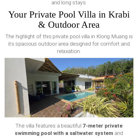
and long stays.
Your Private Pool Villa in Krabi
& Outdoor Area
The highlight of this private pool villa in Klong Muang is
its spacious outdoor area designed for comfort and
relaxation.
The villa features a beautiful
7-meter private
swimming pool with a saltwater system
and