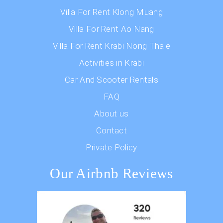
Villa For Rent Klong Muang
Villa For Rent Ao Nang
Villa For Rent Krabi Nong Thale
Activities in Krabi
Car And Scooter Rentals
FAQ
About us
Contact
Private Policy
Our Airbnb Reviews