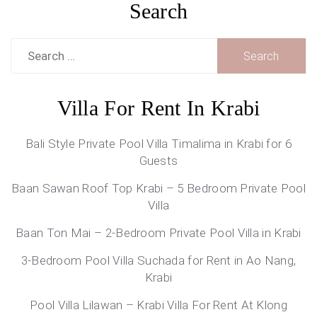
Search
Search
for:
Villa For Rent In Krabi
Bali Style Private Pool Villa Timalima in Krabi for 6
Guests
Baan Sawan Roof Top Krabi – 5 Bedroom Private Pool
Villa
Baan Ton Mai – 2-Bedroom Private Pool Villa in Krabi
3-Bedroom Pool Villa Suchada for Rent in Ao Nang,
Krabi
Pool Villa Lilawan – Krabi Villa For Rent At Klong