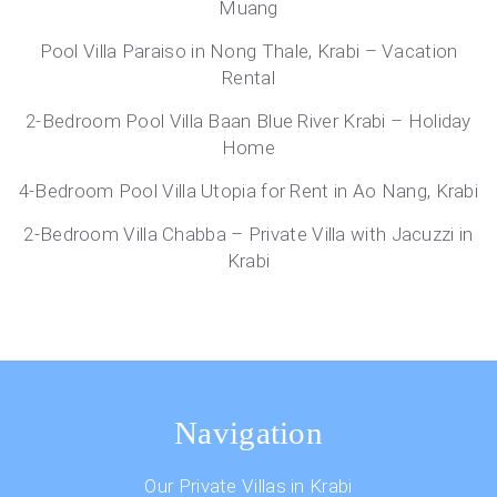
Muang
Pool Villa Paraiso in Nong Thale, Krabi – Vacation
Rental
2-Bedroom Pool Villa Baan Blue River Krabi – Holiday
Home
4-Bedroom Pool Villa Utopia for Rent in Ao Nang, Krabi
2-Bedroom Villa Chabba – Private Villa with Jacuzzi in
Krabi
Navigation
Our Private Villas in Krabi