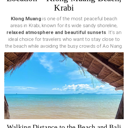
Krabi
Klong Muang
is one of the most peaceful beach
areas in Krabi, known for its wide sandy shoreline,
relaxed atmosphere and beautiful sunsets
. It’s an
ideal choice for travelers who want to stay close to
the beach while avoiding the busy crowds of Ao Nang.
Walking Distance to the Beach and Bali