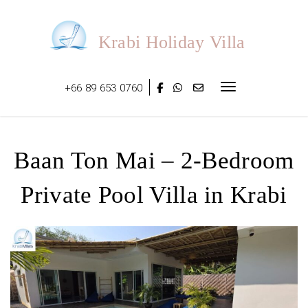
Skip
to
content
Krabi Holiday Villa
+66 89 653 0760
Toggle navigat
Baan Ton Mai – 2-Bedroom
Private Pool Villa in Krabi