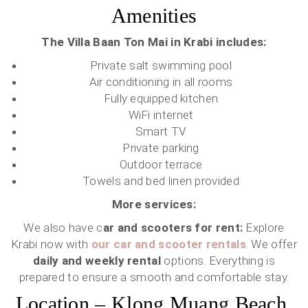
Amenities
The Villa Baan Ton Mai in Krabi includes:
Private salt swimming pool
Air conditioning in all rooms
Fully equipped kitchen
WiFi internet
Smart TV
Private parking
Outdoor terrace
Towels and bed linen provided
More services:
We also have c
ar and scooters for rent:
Explore
Krabi now with
our car and scooter rentals
. We offer
daily and weekly rental
options. Everything is
prepared to ensure a smooth and comfortable stay.
Location – Klong Muang Beach,