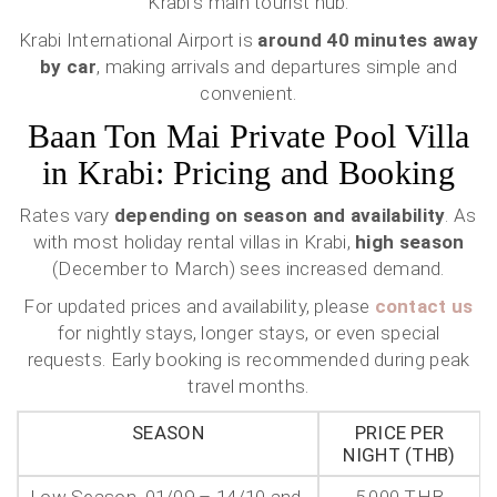
Krabi’s main tourist hub.
Krabi International Airport is
around 40 minutes away
by car
, making arrivals and departures simple and
convenient.
Baan Ton Mai Private Pool Villa
in Krabi: Pricing and Booking
Rates vary
depending on season and availability
. As
with most holiday rental villas in Krabi,
high season
(December to March) sees increased demand.
For updated prices and availability, please
contact us
for nightly stays, longer stays, or even special
requests. Early booking is recommended during peak
travel months.
SEASON
PRICE PER
NIGHT (THB)