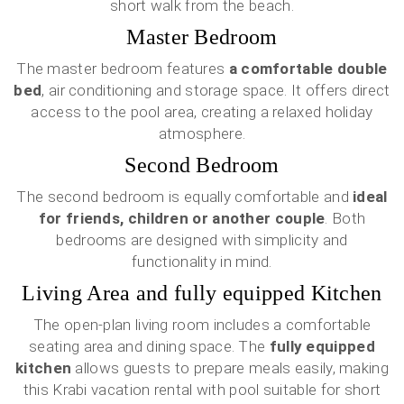
short walk from the beach.
Master Bedroom
The master bedroom features
a comfortable double
bed
, air conditioning and storage space. It offers direct
access to the pool area, creating a relaxed holiday
atmosphere.
Second Bedroom
The second bedroom is equally comfortable and
ideal
for friends, children or another couple
. Both
bedrooms are designed with simplicity and
functionality in mind.
Living Area and fully equipped Kitchen
The open-plan living room includes a comfortable
seating area and dining space. The
fully equipped
kitchen
allows guests to prepare meals easily, making
this Krabi vacation rental with pool suitable for short