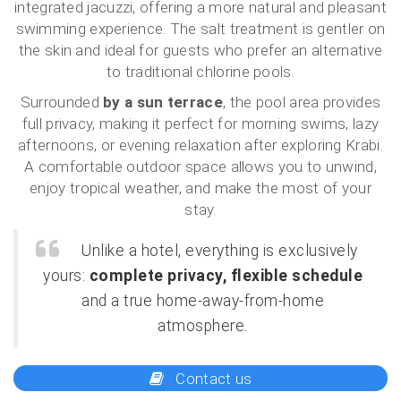
integrated jacuzzi, offering a more natural and pleasant
swimming experience. The salt treatment is gentler on
the skin and ideal for guests who prefer an alternative
to traditional chlorine pools.
Surrounded
by a sun terrace
, the pool area provides
full privacy, making it perfect for morning swims, lazy
afternoons, or evening relaxation after exploring Krabi.
A comfortable outdoor space allows you to unwind,
enjoy tropical weather, and make the most of your
stay.
Unlike a hotel, everything is exclusively
yours:
complete privacy, flexible schedule
and a true home-away-from-home
atmosphere.
Contact us