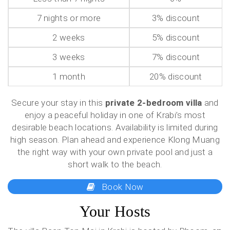
7 nights or more
3% discount
2 weeks
5% discount
3 weeks
7% discount
1 month
20% discount
Secure your stay in this
private 2-bedroom villa
and
enjoy a peaceful holiday in one of Krabi’s most
desirable beach locations. Availability is limited during
high season. Plan ahead and experience Klong Muang
the right way with your own private pool and just a
short walk to the beach.
Book Now
Your Hosts