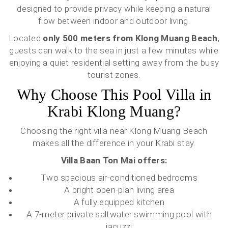
designed to provide privacy while keeping a natural
flow between indoor and outdoor living.
Located
only 500 meters from Klong Muang Beach
,
guests can walk to the sea in just a few minutes while
enjoying a quiet residential setting away from the busy
tourist zones.
Why Choose This Pool Villa in
Krabi Klong Muang?
Choosing the right villa near Klong Muang Beach
makes all the difference in your Krabi stay.
Villa Baan Ton Mai offers:
Two spacious air-conditioned bedrooms
A bright open-plan living area
A fully equipped kitchen
A 7-meter private saltwater swimming pool with
jacuzzi