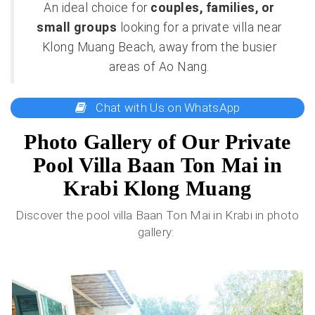
An ideal choice for
couples, families, or
small groups
looking for a private villa near
Klong Muang Beach, away from the busier
areas of Ao Nang.
Chat with Us on WhatsApp
Photo Gallery of Our Private
Pool Villa Baan Ton Mai in
Krabi Klong Muang
Discover the pool villa Baan Ton Mai in Krabi in photo
gallery: