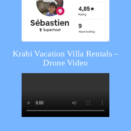
Krabi Vacation Villa Rentals –
Drone Video