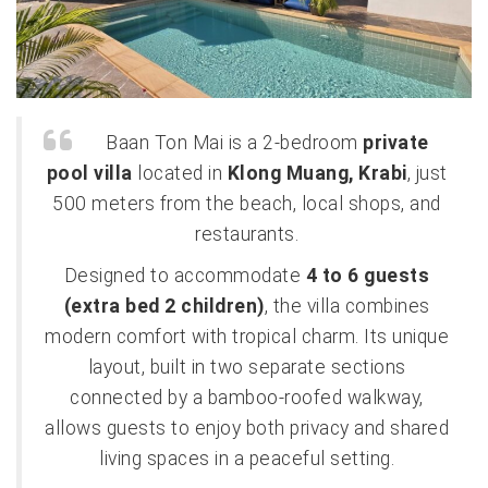
Baan Ton Mai is a 2-bedroom
private
pool villa
located in
Klong Muang, Krabi
, just
500 meters from the beach, local shops, and
restaurants.
Designed to accommodate
4 to 6 guests
(extra bed 2 children)
, the villa combines
modern comfort with tropical charm. Its unique
layout, built in two separate sections
connected by a bamboo-roofed walkway,
allows guests to enjoy both privacy and shared
living spaces in a peaceful setting.