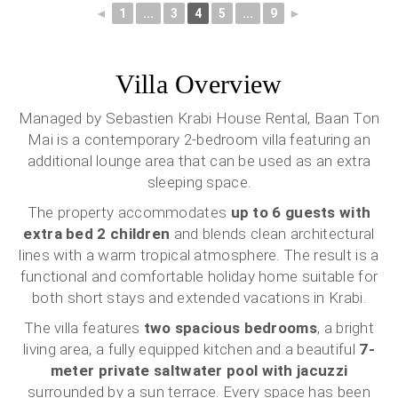
◄
1
...
3
4
5
...
9
►
Villa Overview
Managed by Sebastien Krabi House Rental, Baan Ton
Mai is a contemporary 2-bedroom villa featuring an
additional lounge area that can be used as an extra
sleeping space.
The property accommodates
up to 6 guests with
extra bed 2 children
and blends clean architectural
lines with a warm tropical atmosphere. The result is a
functional and comfortable holiday home suitable for
both short stays and extended vacations in Krabi.
The villa features
two spacious bedrooms
, a bright
living area, a fully equipped kitchen and a beautiful
7-
meter private saltwater pool with jacuzzi
surrounded by a sun terrace. Every space has been