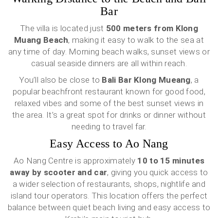
Bar
The villa is located just
500 meters from Klong
Muang Beach
, making it easy to walk to the sea at
any time of day. Morning beach walks, sunset views or
casual seaside dinners are all within reach.
You’ll also be close to
Bali Bar Klong Mueang
, a
popular beachfront restaurant known for good food,
relaxed vibes and some of the best sunset views in
the area. It’s a great spot for drinks or dinner without
needing to travel far.
Easy Access to Ao Nang
Ao Nang Centre is approximately
10 to 15 minutes
away by scooter and car
, giving you quick access to
a wider selection of restaurants, shops, nightlife and
island tour operators. This location offers the perfect
balance between quiet beach living and easy access to