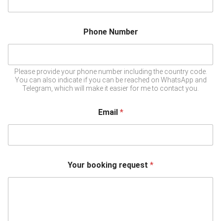
Phone Number
Please provide your phone number including the country code.
You can also indicate if you can be reached on WhatsApp and
Telegram, which will make it easier for me to contact you.
Email
*
Your booking request
*