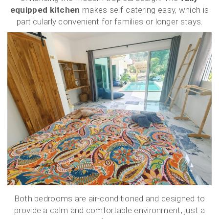
equipped kitchen
makes self-catering easy, which is
particularly convenient for families or longer stays.
Both bedrooms are air-conditioned and designed to
provide a calm and comfortable environment, just a