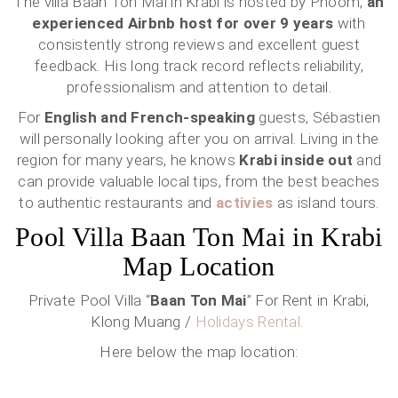
The villa Baan Ton Mai in Krabi is hosted by Phoom,
an
experienced Airbnb host for over 9 years
with
consistently strong reviews and excellent guest
feedback. His long track record reflects reliability,
professionalism and attention to detail.
For
English and French-speaking
guests, Sébastien
will personally looking after you on arrival. Living in the
region for many years, he knows
Krabi inside out
and
can provide valuable local tips, from the best beaches
to authentic restaurants and
activies
as island tours.
Pool Villa Baan Ton Mai in Krabi
Map Location
Private Pool Villa “
Baan Ton Mai
” For Rent in Krabi,
Klong Muang /
Holidays Rental
.
Here below the map location: